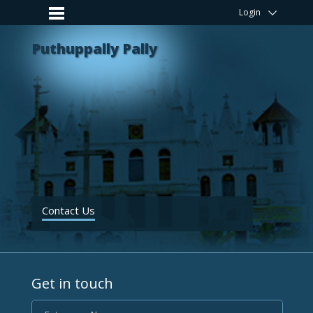
Login
Puthuppally Pally
Contact Us
Get in touch