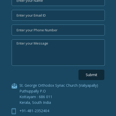
St. George Orthodox Syriac Church (Valiyapally)
Puthuppally P.O
Kottayam : 686 011
Kerala, South India
+91-481-2352404