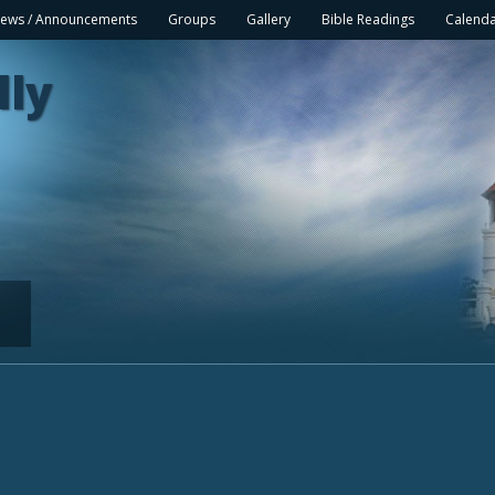
ews / Announcements
Groups
Gallery
Bible Readings
Calend
lly