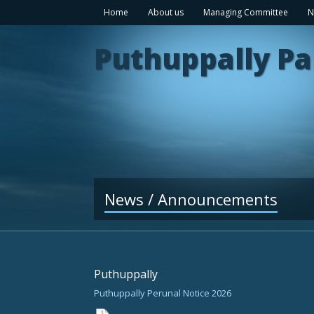
Home
About us
Managing Committee
N
Puthuppally Pa
News / Announcements
Puthuppally
Puthuppally Perunal Notice 2026