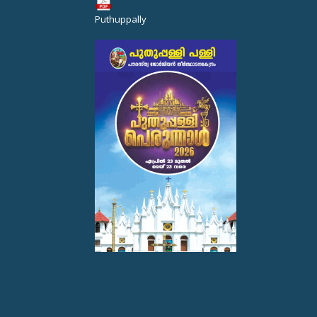
Puthuppally