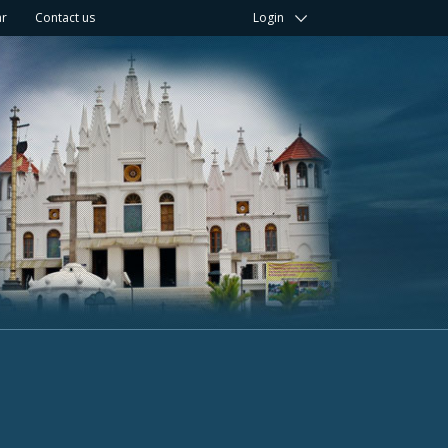
ar
Contact us
Login