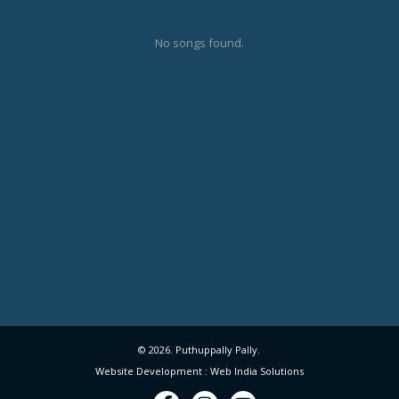
No songs found.
© 2026. Puthuppally Pally.
Website Development : Web India Solutions