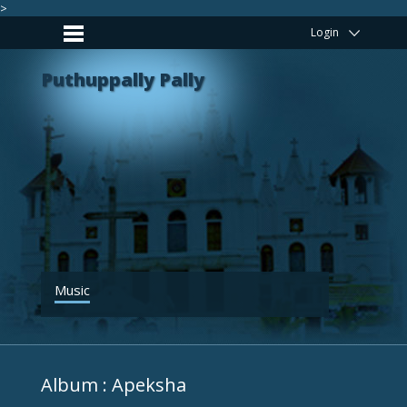
>
Login
Puthuppally Pally
Music
Album : Apeksha